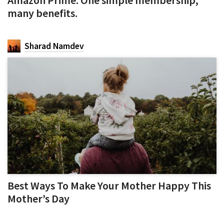
many benefits.
Sharad Namdev
Best Ways To Make Your Mother Happy This
Mother’s Day