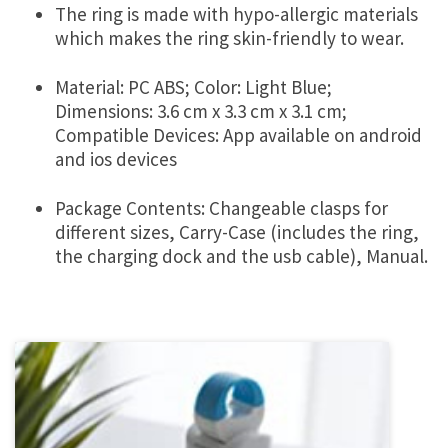
The ring is made with hypo-allergic materials
which makes the ring skin-friendly to wear.
Material: PC ABS; Color: Light Blue;
Dimensions: 3.6 cm x 3.3 cm x 3.1 cm;
Compatible Devices: App available on android
and ios devices
Package Contents: Changeable clasps for
different sizes, Carry-Case (includes the ring,
the charging dock and the usb cable), Manual.