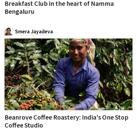
Breakfast Club in the heart of Namma
Bengaluru
Smera Jayadeva
Beanrove Coffee Roastery: India's One Stop
Coffee Studio