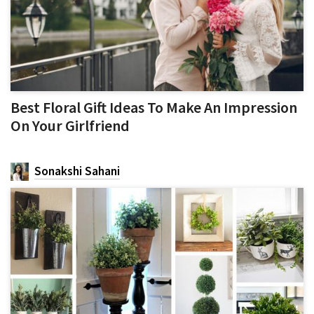
Best Floral Gift Ideas To Make An Impression
On Your Girlfriend
Sonakshi Sahani