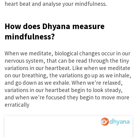
heart beat and analyse your mindfulness.
How does Dhyana measure
mindfulness?
When we meditate, biological changes occur in our
nervous system, that can be read through the tiny
variations in our heartbeat. Like when we meditate
on our breathing, the variations go up as we inhale,
and go down as we exhale. When we're relaxed,
variations in our heartbeat begin to look steady,
and when we're focused they begin to move more
erratically