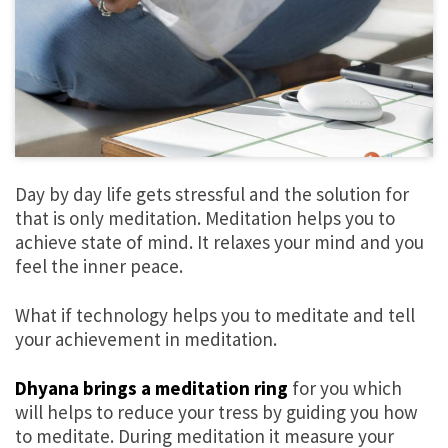
Day by day life gets stressful and the solution for
that is only meditation. Meditation helps you to
achieve state of mind. It relaxes your mind and you
feel the inner peace.
What if technology helps you to meditate and tell
your achievement in meditation.
Dhyana brings a meditation ring
for you which
will helps to reduce your tress by guiding you how
to meditate. During meditation it measure your