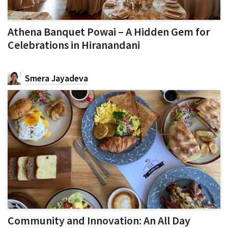
Athena Banquet Powai – A Hidden Gem for
Celebrations in Hiranandani
Smera Jayadeva
Community and Innovation: An All Day