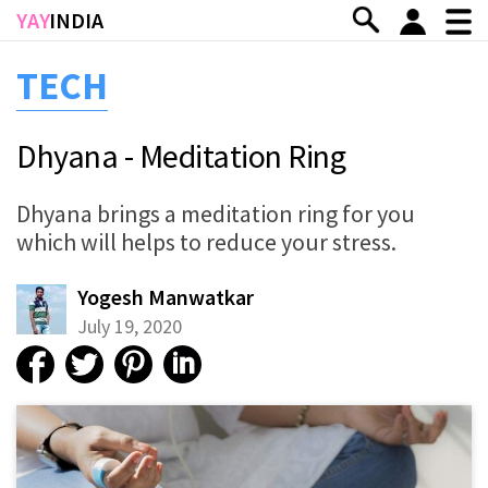
Skip to main content
YAY
INDIA
TECH
Dhyana - Meditation Ring
Dhyana brings a meditation ring for you
which will helps to reduce your stress.
Yogesh Manwatkar
July 19, 2020