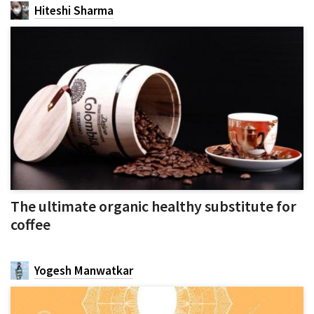
Hiteshi Sharma
The ultimate organic healthy substitute for
coffee
Yogesh Manwatkar