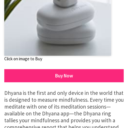
Click on image to Buy
Buy Now
Dhyana is the first and only device in the world that
is designed to measure mindfulness. Every time you
meditate with one of its meditation sessions—
available on the Dhyana app—the Dhyana ring
tallies your mindfulness and provides you with a
comprehensive report that helps you understand