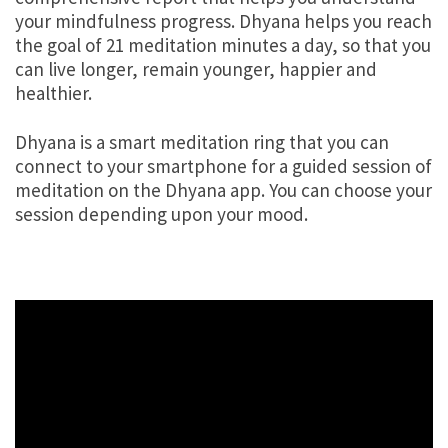
your mindfulness progress. Dhyana helps you reach
the goal of 21 meditation minutes a day, so that you
can live longer, remain younger, happier and
healthier.
Dhyana is a smart meditation ring that you can
connect to your smartphone for a guided session of
meditation on the Dhyana app. You can choose your
session depending upon your mood.