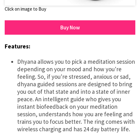
Click on image to Buy
Buy Now
Features:
Dhyana allows you to pick a meditation session
depending on your mood and how you're
feeling. So, if you're stressed, anxious or sad,
dhyana guided sessions are designed to bring
you out of that state and into a state of inner
peace. An intelligent guide who gives you
instant biofeedback on your meditation
session, understands how you are feeling and
trains you to focus better. The ring comes with
wireless charging and has 24 day battery life.