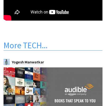
More
TECH
...
Yogesh Manwatkar