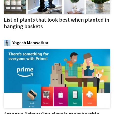
List of plants that look best when planted in
hanging baskets
Yogesh Manwatkar
Amazon Prime: One simple membership,