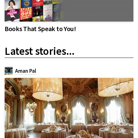
Books That Speak to You!
Latest stories...
Aman Pal