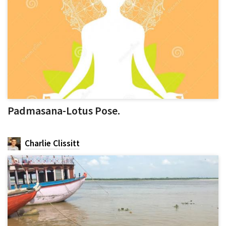
Padmasana-Lotus Pose.
Charlie Clissitt