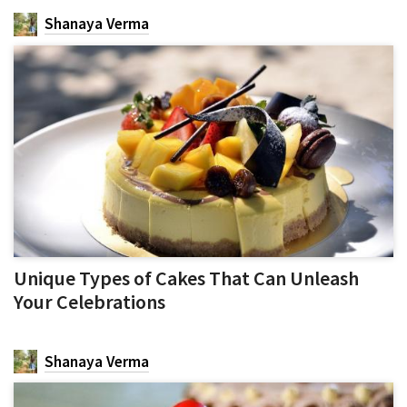
Shanaya Verma
Unique Types of Cakes That Can Unleash
Your Celebrations
Shanaya Verma