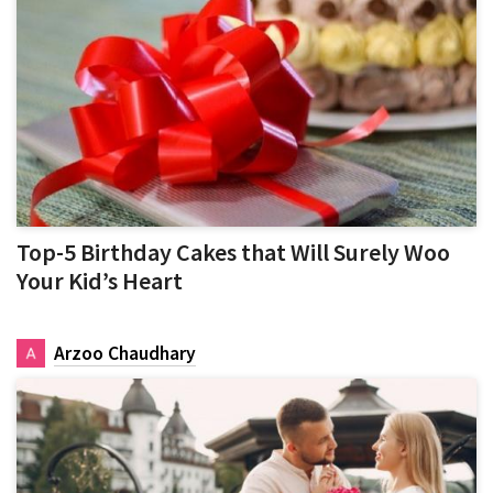
Top-5 Birthday Cakes that Will Surely Woo
Your Kid’s Heart
Arzoo Chaudhary