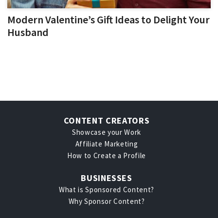
Modern Valentine’s Gift Ideas to Delight Your
Husband
CONTENT CREATORS
Showcase your Work
Affiliate Marketing
How to Create a Profile
BUSINESSES
What is Sponsored Content?
Why Sponsor Content?