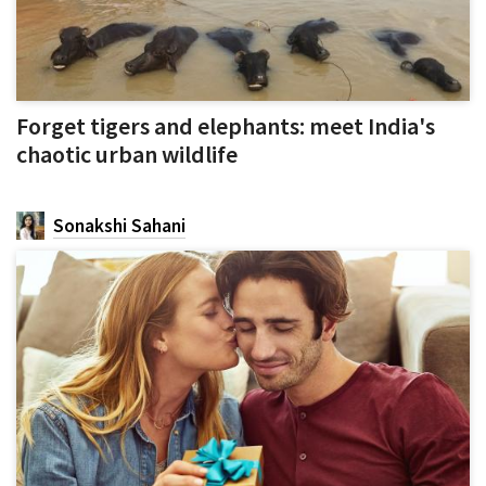
Forget tigers and elephants: meet India's
chaotic urban wildlife
Sonakshi Sahani