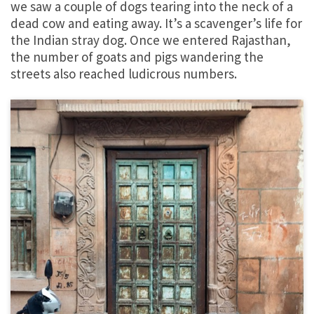
we saw a couple of dogs tearing into the neck of a
dead cow and eating away. It’s a scavenger’s life for
the Indian stray dog. Once we entered Rajasthan,
the number of goats and pigs wandering the
streets also reached ludicrous numbers.