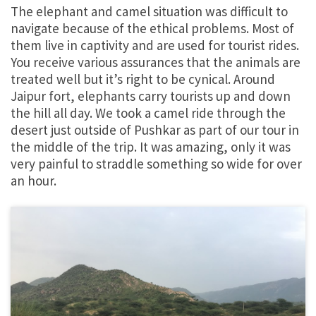
The elephant and camel situation was difficult to
navigate because of the ethical problems. Most of
them live in captivity and are used for tourist rides.
You receive various assurances that the animals are
treated well but it’s right to be cynical. Around
Jaipur fort, elephants carry tourists up and down
the hill all day. We took a camel ride through the
desert just outside of Pushkar as part of our tour in
the middle of the trip. It was amazing, only it was
very painful to straddle something so wide for over
an hour.