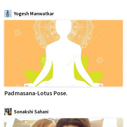
Yogesh Manwatkar
Padmasana-Lotus Pose.
Sonakshi Sahani