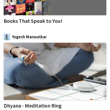
Books That Speak to You!
Yogesh Manwatkar
Dhyana - Meditation Ring