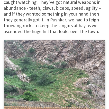
caught watching. They’ve got natural weapons in
abundance - teeth, claws, biceps, speed, agility –
and if they wanted something in your hand then
they generally got it. In Pushkar, we had to feign
throwing rocks to keep the langurs at bay as we
ascended the huge hill that looks over the town.