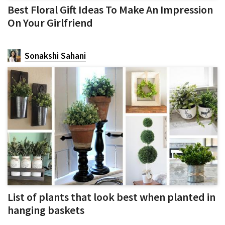
Best Floral Gift Ideas To Make An Impression
On Your Girlfriend
Sonakshi Sahani
List of plants that look best when planted in
hanging baskets