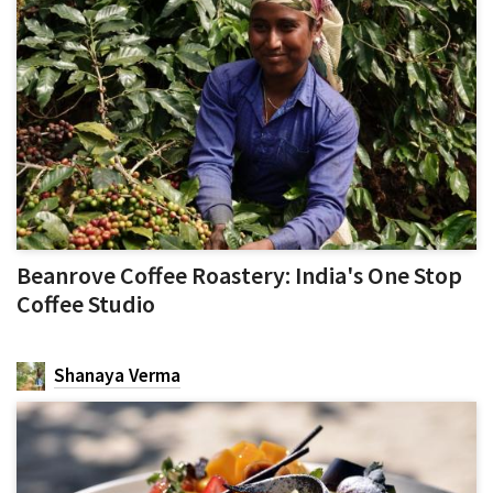
Beanrove Coffee Roastery: India's One Stop
Coffee Studio
Shanaya Verma