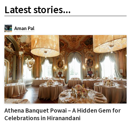
Latest stories...
Aman Pal
Athena Banquet Powai – A Hidden Gem for
Celebrations in Hiranandani