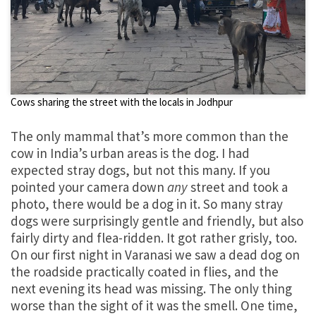
Cows sharing the street with the locals in Jodhpur
The only mammal that’s more common than the
cow in India’s urban areas is the dog. I had
expected stray dogs, but not this many. If you
pointed your camera down
any
street and took a
photo, there would be a dog in it. So many stray
dogs were surprisingly gentle and friendly, but also
fairly dirty and flea-ridden. It got rather grisly, too.
On our first night in Varanasi we saw a dead dog on
the roadside practically coated in flies, and the
next evening its head was missing. The only thing
worse than the sight of it was the smell. One time,