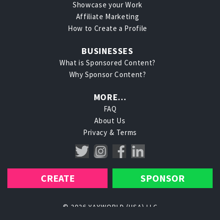
Showcase your Work
Affiliate Marketing
How to Create a Profile
BUSINESSES
What is Sponsored Content?
Why Sponsor Content?
MORE...
FAQ
About Us
Privacy
Terms
CREATE
SPONSOR
© 2026 YAYWORLD (USA) LLC