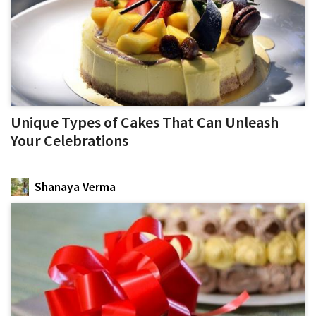
Unique Types of Cakes That Can Unleash
Your Celebrations
Shanaya Verma