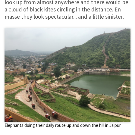
look up from almost anywhere and there would be
a cloud of black kites circling in the distance. En
masse they look spectacular... and a little sinister.
Elephants doing their daily route up and down the hill in Jaipur