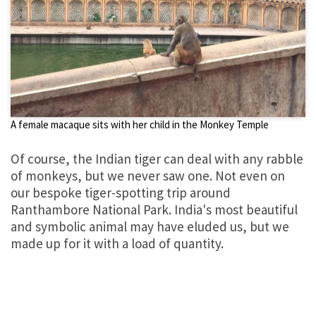
A female macaque sits with her child in the Monkey Temple
Of course, the Indian tiger can deal with any rabble
of monkeys, but we never saw one. Not even on
our bespoke tiger-spotting trip around
Ranthambore National Park. India's most beautiful
and symbolic animal may have eluded us, but we
made up for it with a load of quantity.