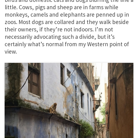
little. Cows, pigs and sheep are in farms while
monkeys, camels and elephants are penned up in
zoos. Most dogs are collared and they walk beside
their owners, if they’re not indoors. I’m not
necessarily advocating such a divide, but it’s
certainly what’s normal from my Western point of
view.