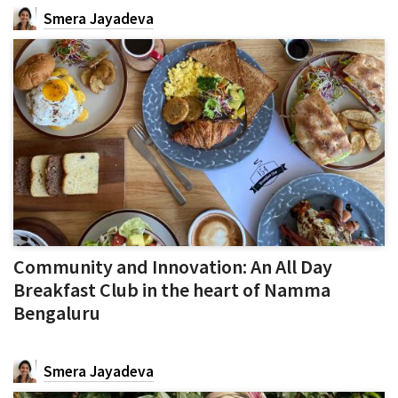
Smera Jayadeva
Community and Innovation: An All Day
Breakfast Club in the heart of Namma
Bengaluru
Smera Jayadeva