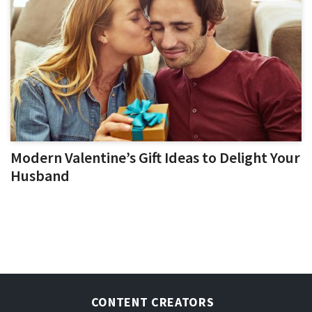
Modern Valentine’s Gift Ideas to Delight Your
Husband
CONTENT CREATORS