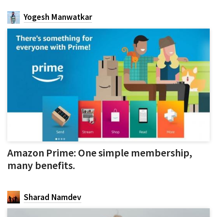
Yogesh Manwatkar
Amazon Prime: One simple membership,
many benefits.
Sharad Namdev