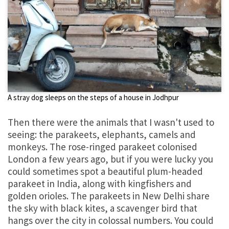
A stray dog sleeps on the steps of a house in Jodhpur
Then there were the animals that I wasn't used to
seeing: the parakeets, elephants, camels and
monkeys. The rose-ringed parakeet colonised
London a few years ago, but if you were lucky you
could sometimes spot a beautiful plum-headed
parakeet in India, along with kingfishers and
golden orioles. The parakeets in New Delhi share
the sky with black kites, a scavenger bird that
hangs over the city in colossal numbers. You could