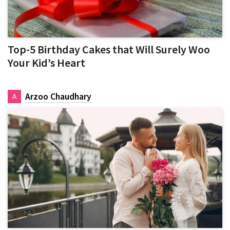
Top-5 Birthday Cakes that Will Surely Woo
Your Kid’s Heart
Arzoo Chaudhary