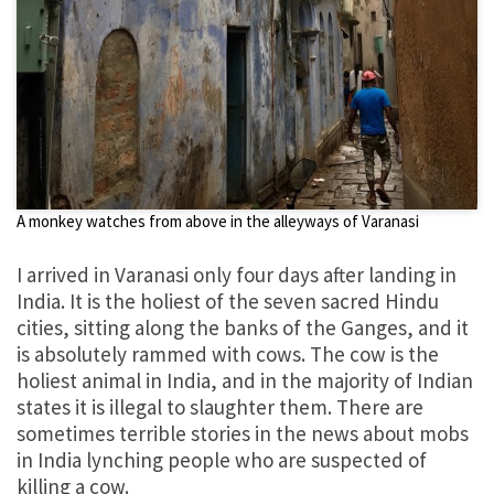
A monkey watches from above in the alleyways of Varanasi
I arrived in Varanasi only four days after landing in
India. It is the holiest of the seven sacred Hindu
cities, sitting along the banks of the Ganges, and it
is absolutely rammed with cows. The cow is the
holiest animal in India, and in the majority of Indian
states it is illegal to slaughter them. There are
sometimes terrible stories in the news about mobs
in India lynching people who are suspected of
killing a cow.