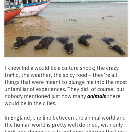
I knew India would be a culture shock; the crazy
traffic, the weather, the spicy food – they’re all
things that were meant to plunge me into the most
unfamiliar of experiences. They did, of course, but
nobody mentioned just how many
animals
there
would be in the cities.
In England, the line between the animal world and
the human world is pretty well defined, with only
birds and domestic cats and dogs blurring the line a