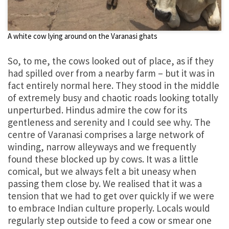
A white cow lying around on the Varanasi ghats
So, to me, the cows looked out of place, as if they
had spilled over from a nearby farm – but it was in
fact entirely normal here. They stood in the middle
of extremely busy and chaotic roads looking totally
unperturbed. Hindus admire the cow for its
gentleness and serenity and I could see why. The
centre of Varanasi comprises a large network of
winding, narrow alleyways and we frequently
found these blocked up by cows. It was a little
comical, but we always felt a bit uneasy when
passing them close by. We realised that it was a
tension that we had to get over quickly if we were
to embrace Indian culture properly. Locals would
regularly step outside to feed a cow or smear one