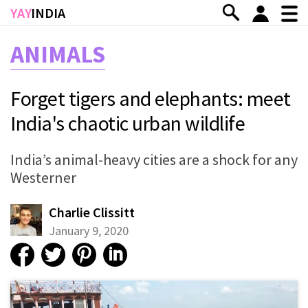
Skip to main content
YAY
INDIA
ANIMALS
Forget tigers and elephants: meet
India's chaotic urban wildlife
India’s animal-heavy cities are a shock for any
Westerner
Charlie Clissitt
January 9, 2020