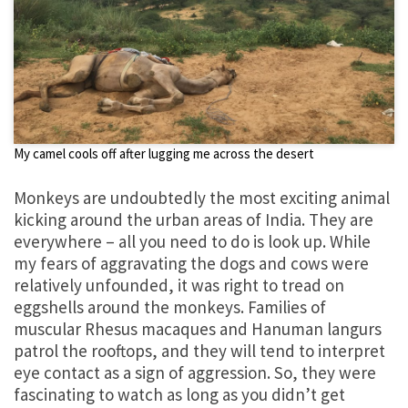
My camel cools off after lugging me across the desert
Monkeys are undoubtedly the most exciting animal
kicking around the urban areas of India. They are
everywhere – all you need to do is look up. While
my fears of aggravating the dogs and cows were
relatively unfounded, it was right to tread on
eggshells around the monkeys. Families of
muscular Rhesus macaques and Hanuman langurs
patrol the rooftops, and they will tend to interpret
eye contact as a sign of aggression. So, they were
fascinating to watch as long as you didn’t get