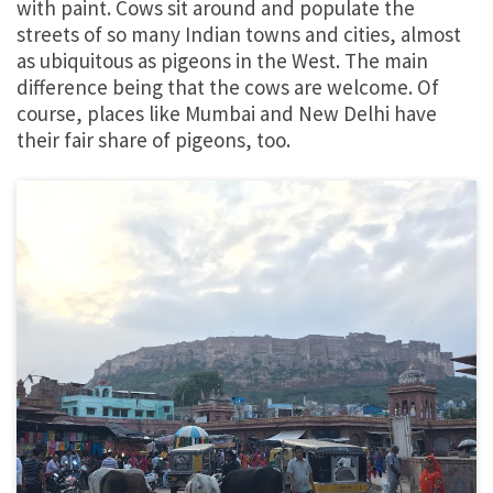
with paint. Cows sit around and populate the
streets of so many Indian towns and cities, almost
as ubiquitous as pigeons in the West. The main
difference being that the cows are welcome. Of
course, places like Mumbai and New Delhi have
their fair share of pigeons, too.