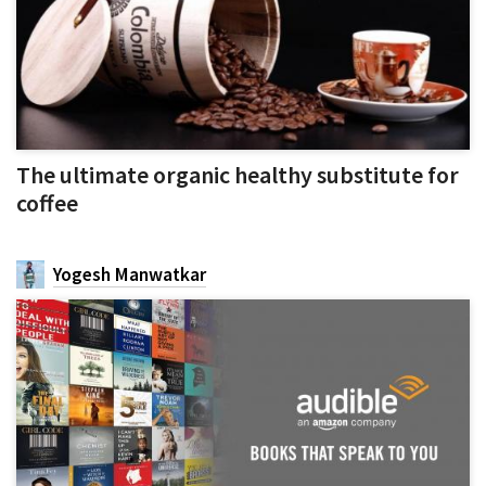
The ultimate organic healthy substitute for
coffee
Yogesh Manwatkar