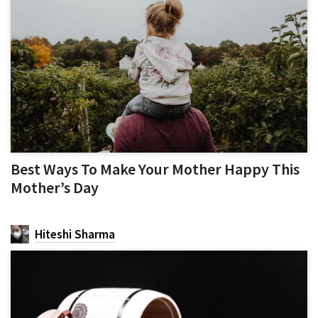
Best Ways To Make Your Mother Happy This
Mother’s Day
Hiteshi Sharma